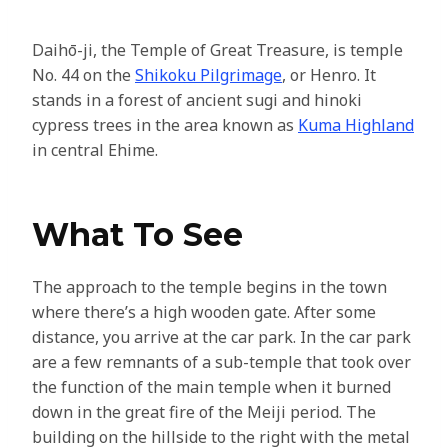
Daihō-ji, the Temple of Great Treasure, is temple
No. 44 on the
Shikoku Pilgrimage
, or Henro. It
stands in a forest of ancient sugi and hinoki
cypress trees in the area known as
Kuma Highland
in central Ehime.
What To See
The approach to the temple begins in the town
where there’s a high wooden gate. After some
distance, you arrive at the car park. In the car park
are a few remnants of a sub-temple that took over
the function of the main temple when it burned
down in the great fire of the Meiji period. The
building on the hillside to the right with the metal