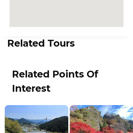
Related Tours
Related Points Of
Interest