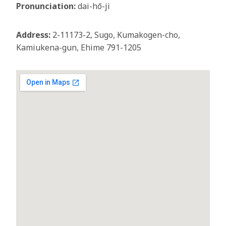
Pronunciation:
dai-hō-ji
Address:
2-11173-2, Sugo, Kumakogen-cho,
Kamiukena-gun, Ehime 791-1205