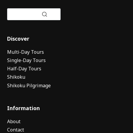
Discover
Multi-Day Tours
Single-Day Tours
Half-Day Tours
Shikoku
Shikoku Pilgrimage
Information
About
Contact