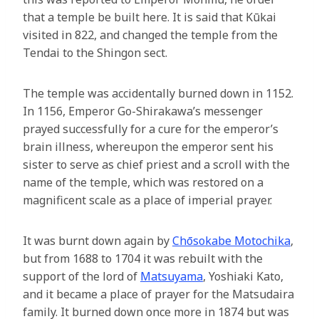
that a temple be built here. It is said that Kūkai
visited in 822, and changed the temple from the
Tendai to the Shingon sect.
The temple was accidentally burned down in 1152.
In 1156, Emperor Go-Shirakawa’s messenger
prayed successfully for a cure for the emperor’s
brain illness, whereupon the emperor sent his
sister to serve as chief priest and a scroll with the
name of the temple, which was restored on a
magnificent scale as a place of imperial prayer.
It was burnt down again by
Chōsokabe Motochika
,
but from 1688 to 1704 it was rebuilt with the
support of the lord of
Matsuyama
, Yoshiaki Kato,
and it became a place of prayer for the Matsudaira
family. It burned down once more in 1874 but was