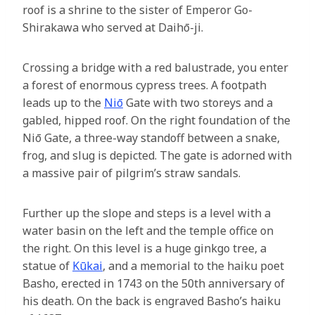
roof is a shrine to the sister of Emperor Go-
Shirakawa who served at Daihō-ji.
Crossing a bridge with a red balustrade, you enter
a forest of enormous cypress trees. A footpath
leads up to the
Niō
Gate with two storeys and a
gabled, hipped roof. On the right foundation of the
Niō Gate, a three-way standoff between a snake,
frog, and slug is depicted. The gate is adorned with
a massive pair of pilgrim’s straw sandals.
Further up the slope and steps is a level with a
water basin on the left and the temple office on
the right. On this level is a huge ginkgo tree, a
statue of
Kūkai
, and a memorial to the haiku poet
Basho, erected in 1743 on the 50th anniversary of
his death. On the back is engraved Basho’s haiku