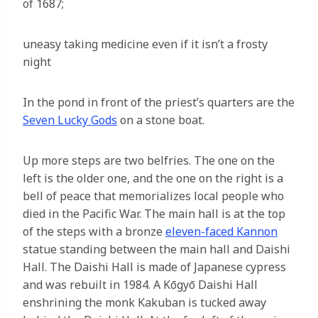
of 1687;
uneasy taking medicine even if it isn’t a frosty
night
In the pond in front of the priest’s quarters are the
Seven Lucky Gods
on a stone boat.
Up more steps are two belfries. The one on the
left is the older one, and the one on the right is a
bell of peace that memorializes local people who
died in the Pacific War. The main hall is at the top
of the steps with a bronze
eleven-faced Kannon
statue standing between the main hall and Daishi
Hall. The Daishi Hall is made of Japanese cypress
and was rebuilt in 1984. A Kōgyō Daishi Hall
enshrining the monk Kakuban is tucked away