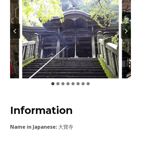
Information
Name in Japanese:
大寶寺