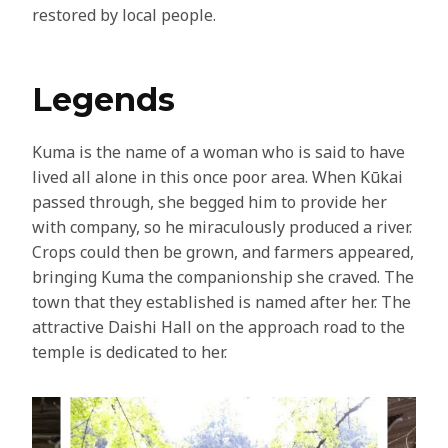
restored by local people.
Legends
Kuma is the name of a woman who is said to have
lived all alone in this once poor area. When Kūkai
passed through, she begged him to provide her
with company, so he miraculously produced a river.
Crops could then be grown, and farmers appeared,
bringing Kuma the companionship she craved. The
town that they established is named after her. The
attractive Daishi Hall on the approach road to the
temple is dedicated to her.