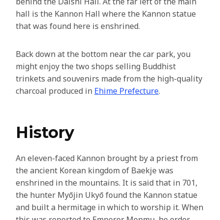
behind the Daishi Hall. At the far left of the main
hall is the Kannon Hall where the Kannon statue
that was found here is enshrined.
Back down at the bottom near the car park, you
might enjoy the two shops selling Buddhist
trinkets and souvenirs made from the high-quality
charcoal produced in
Ehime Prefecture
.
History
An eleven-faced Kannon brought by a priest from
the ancient Korean kingdom of Baekje was
enshrined in the mountains. It is said that in 701,
the hunter Myōjin Ukyō found the Kannon statue
and built a hermitage in which to worship it. When
this was reported to Emperor Monmu, he order