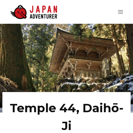
Skip
to
content
Temple 44, Daihō-
Ji