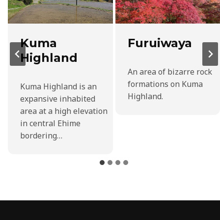
Kuma
Furuiwaya
Highland
An area of bizarre rock
formations on Kuma
Kuma Highland is an
Highland.
expansive inhabited
area at a high elevation
in central Ehime
bordering…