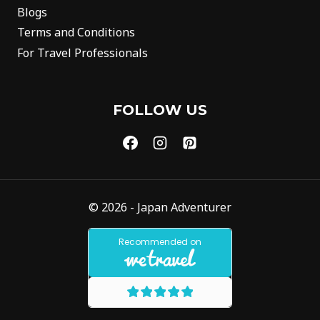
Blogs
Terms and Conditions
For Travel Professionals
FOLLOW US
© 2026 - Japan Adventurer