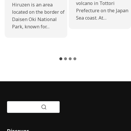
volcano in Tottori
Hiruzen is an area
Prefecture on the Japan
located on the border of
Sea coast. At…
Daisen Oki National
Park, known for…
Discover