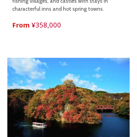
fishing villages, and castles with stays in
characterful inns and hot spring towns.
From
¥358,000