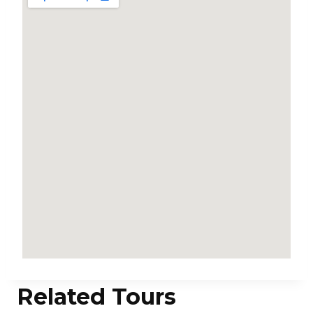
Related Tours