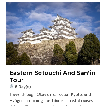
Eastern Setouchi And San’in
Tour
6 Day(s)
Travel through Okayama, Tottori, Kyoto, and
Hyōgo, combining sand dunes, coastal cruises,