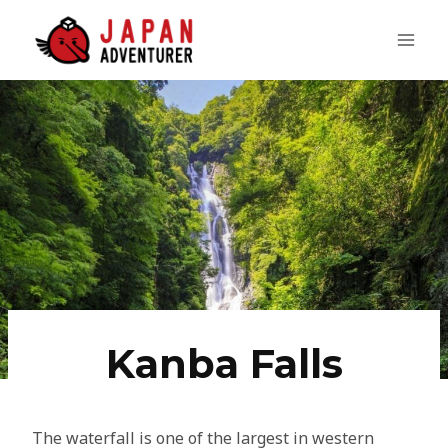
Skip
to
content
Kanba Falls
The waterfall is one of the largest in western