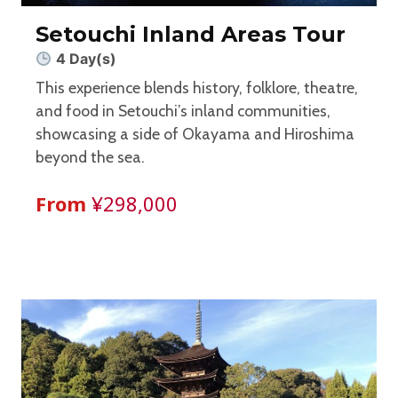
Setouchi Inland Areas Tour
4 Day(s)
This experience blends history, folklore, theatre,
and food in Setouchi’s inland communities,
showcasing a side of Okayama and Hiroshima
beyond the sea.
From
¥298,000