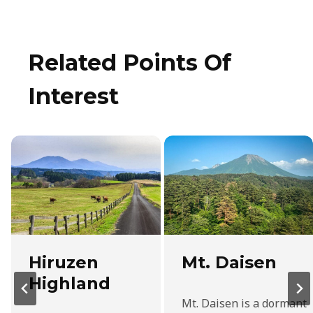
Related Points Of
Interest
Hiruzen
Mt. Daisen
Highland
Mt. Daisen is a dormant