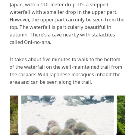
Japan, with a 110-meter drop. It’s a stepped
waterfall with a smaller drop in the upper part.
However, the upper part can only be seen from the
top. The waterfall is particularly beautiful in
autumn. There’s a cave nearby with stalactites
called Oni-no-ana.
It takes about five minutes to walk to the bottom
of the waterfall on the well-maintained trail from
the carpark. Wild Japanese macaques inhabit the
area and can be seen along the trail.