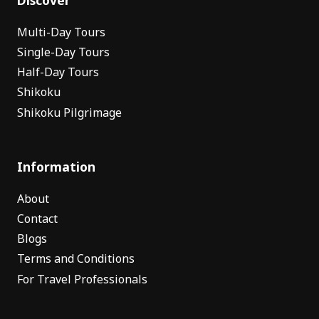
Multi-Day Tours
Single-Day Tours
Half-Day Tours
Shikoku
Shikoku Pilgrimage
Information
About
Contact
Blogs
Terms and Conditions
For Travel Professionals