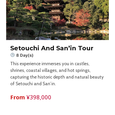
Setouchi And San’in Tour
8 Day(s)
This experience immerses you in castles,
shrines, coastal villages, and hot springs,
capturing the historic depth and natural beauty
of Setouchi and San’in.
From
¥398,000