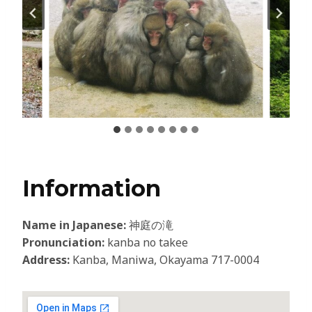
Information
Name in Japanese:
神庭の滝
Pronunciation:
kanba no takee
Address:
Kanba, Maniwa, Okayama 717-0004