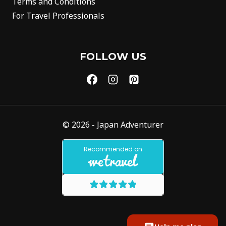
Terms and Conditions
For Travel Professionals
FOLLOW US
© 2026 - Japan Adventurer