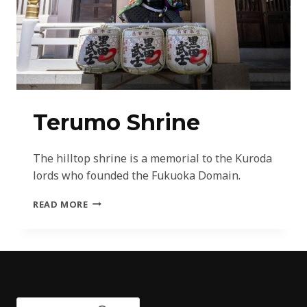
Terumo Shrine
The hilltop shrine is a memorial to the Kuroda
lords who founded the Fukuoka Domain.
TERUMO
READ MORE
SHRINE