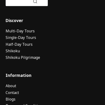
Discover
Multi-Day Tours
Single-Day Tours
Half-Day Tours
Shikoku
Shikoku Pilgrimage
Information
About
Contact
Blogs