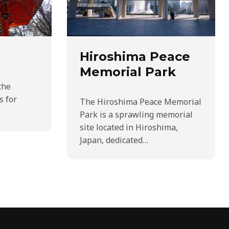
Hiroshima Peace
Memorial Park
the
s for
The Hiroshima Peace Memorial
Park is a sprawling memorial
site located in Hiroshima,
Japan, dedicated…