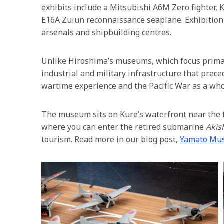
exhibits include a Mitsubishi A6M Zero fighter, 
E16A Zuiun reconnaissance seaplane. Exhibition 
arsenals and shipbuilding centres.
Unlike Hiroshima’s museums, which focus prim
industrial and military infrastructure that prec
wartime experience and the Pacific War as a who
The museum sits on Kure’s waterfront near the 
where you can enter the retired submarine
Akis
tourism. Read more in our blog post,
Yamato Mu