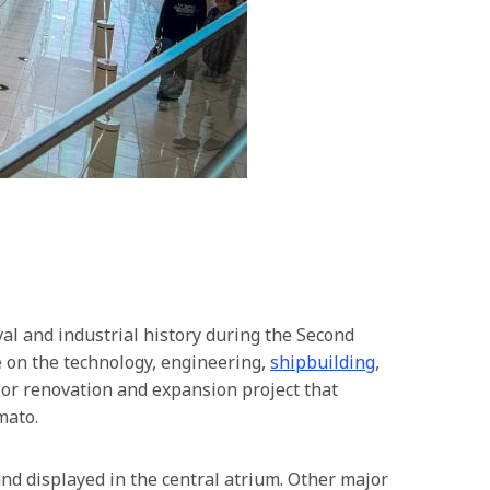
l and industrial history during the Second
e on the technology, engineering,
shipbuilding
,
or renovation and expansion project that
mato.
and displayed in the central atrium. Other major