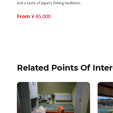
and a taste of Japan’s fishing traditions.
From
¥ 65,000
Related Points Of Inter