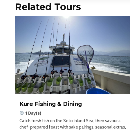
Related Tours
Kure Fishing & Dining
1 Day(s)
Catch fresh fish on the Seto Inland Sea, then savour a
chef-prepared feast with sake pairings, seasonal extras,