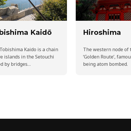
bishima Kaidō
Hiroshima
Tobishima Kaido is a chain
The western node of 
ve islands in the Setouchi
‘Golden Route’, famou
ed by bridges…
being atom bombed.