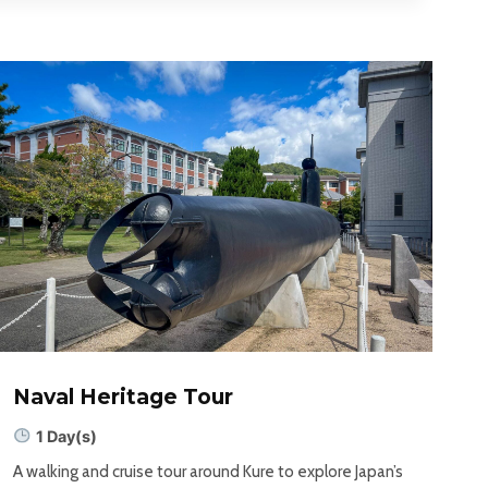
Naval Heritage Tour
1 Day(s)
A walking and cruise tour around Kure to explore Japan’s