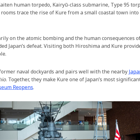
Kaiten human torpedo, Kairyū-class submarine, Type 95 torped
rooms trace the rise of Kure from a small coastal town into
arily on the atomic bombing and the human consequences o
eded Japan’s defeat. Visiting both Hiroshima and Kure prov
le.
former naval dockyards and pairs well with the nearby
Japa
hio
. Together, they make Kure one of Japan’s most significan
seum Reopens
.