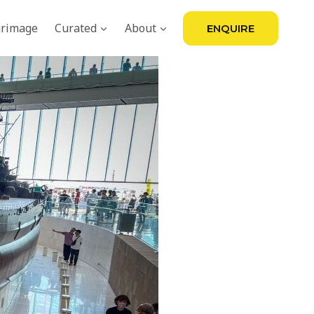
grimage
Curated
About
ENQUIRE