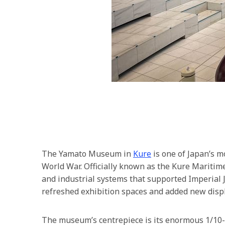
The Yamato Museum in
Kure
is one of Japan’s m
World War. Officially known as the Kure Maritim
and industrial systems that supported Imperial
refreshed exhibition spaces and added new displ
The museum’s centrepiece is its enormous 1/10-