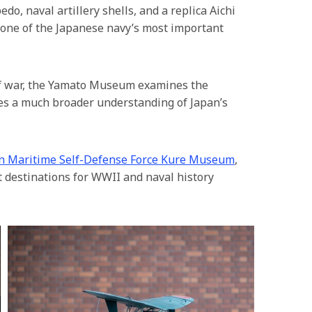
o, naval artillery shells, and a replica Aichi
 one of the Japanese navy’s most important
f war, the Yamato Museum examines the
ides a much broader understanding of Japan’s
n Maritime Self-Defense Force Kure Museum
,
t destinations for WWII and naval history