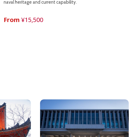
naval heritage and current capability.
From
¥15,500