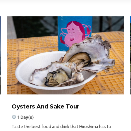
Oysters And Sake Tour
1 Day(s)
Taste the best food and drink that Hiroshima has to