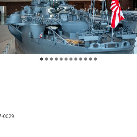
7-0029