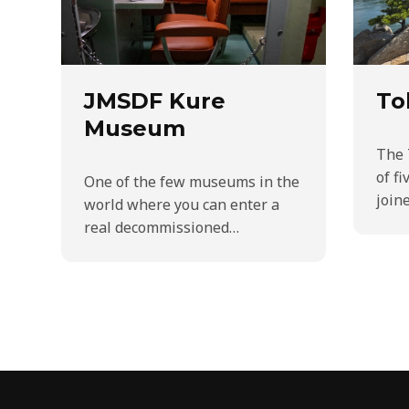
JMSDF Kure
To
Museum
The 
of fi
One of the few museums in the
join
world where you can enter a
real decommissioned…