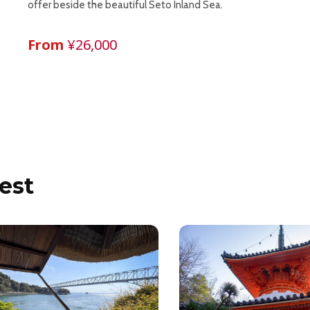
offer beside the beautiful Seto Inland Sea.
From
¥26,000
est