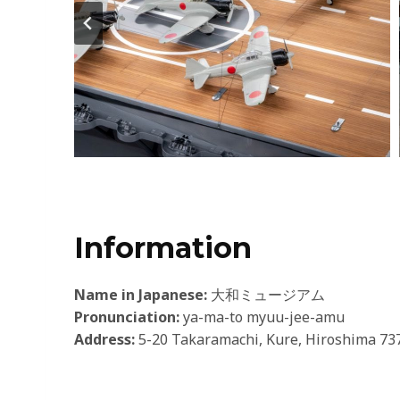
Information
Name in Japanese:
大和ミュージアム
Pronunciation:
ya-ma-to myuu-jee-amu
Address:
5-20 Takaramachi, Kure, Hiroshima 73