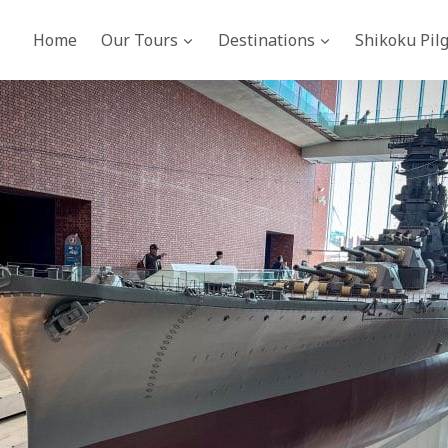
Home
Our Tours
Destinations
Shikoku Pil