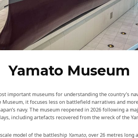
Yamato Museum
ost important museums for understanding the country’s nava
e Museum, it focuses less on battlefield narratives and mor
 Japan’s navy. The museum reopened in 2026 following a maj
ays, including artefacts recovered from the wreck of the Ya
scale model of the battleship
Yamato
, over 26 metres long 