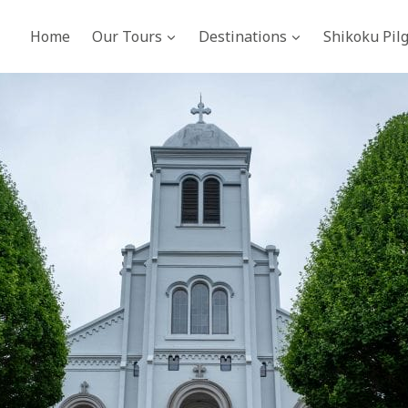
Home
Our Tours
Destinations
Shikoku Pil