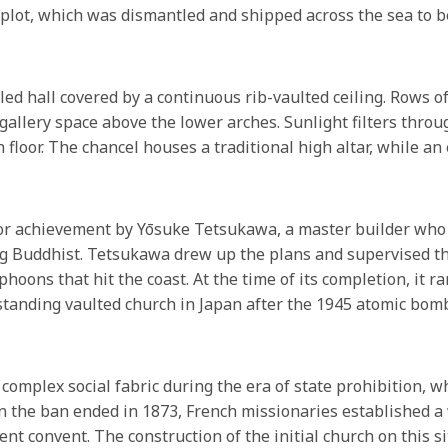
plot, which was dismantled and shipped across the sea to
led hall covered by a continuous rib-vaulted ceiling. Rows o
e gallery space above the lower arches. Sunlight filters thr
loor. The chancel houses a traditional high altar, while an 
ajor achievement by Yōsuke Tetsukawa, a master builder wh
g Buddhist. Tetsukawa drew up the plans and supervised the
hoons that hit the coast. At the time of its completion, it r
t standing vaulted church in Japan after the 1945 atomic bom
complex social fabric during the era of state prohibition, 
en the ban ended in 1873, French missionaries established a 
nt convent. The construction of the initial church on this 