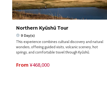
Northern Kyūshū Tour
9 Day(s)
This experience combines cultural discovery and natural
wonders, offering guided visits, volcanic scenery, hot
springs, and comfortable travel through Kyūshū.
From
¥468,000