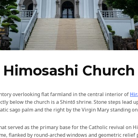
Himosashi Church
ory overlooking flat farmland in the central interior of
Hir
tly below the church is a Shintō shrine. Stone steps lead up
matic sago palm and the right by the Virgin Mary standing on
at served as the primary base for the Catholic revival on H
ome, flanked by round-arched windows and geometric relief p