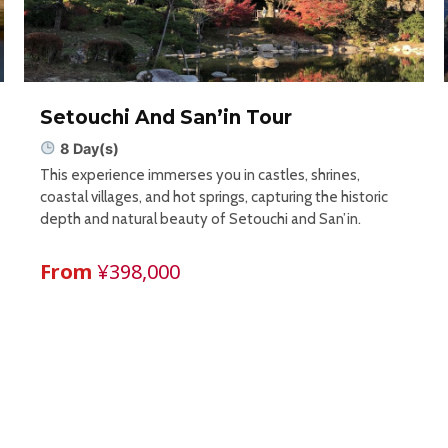
Setouchi And San’in Tour
8 Day(s)
This experience immerses you in castles, shrines,
coastal villages, and hot springs, capturing the historic
depth and natural beauty of Setouchi and San’in.
From
¥398,000