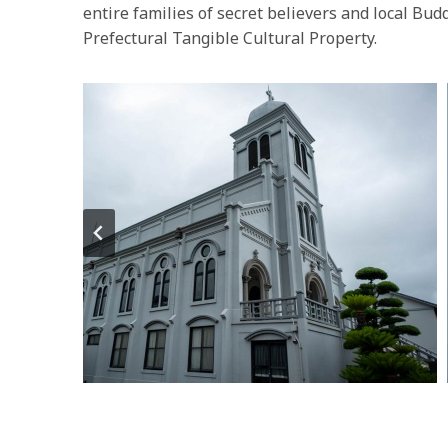
entire families of secret believers and local Bud
Prefectural Tangible Cultural Property.