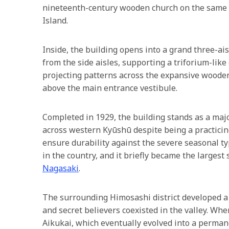
nineteenth-century wooden church on the same 
Island.
Inside, the building opens into a grand three-ais
from the side aisles, supporting a triforium-lik
projecting patterns across the expansive wooden f
above the main entrance vestibule.
Completed in 1929, the building stands as a m
across western Kyūshū despite being a practicin
ensure durability against the severe seasonal typ
in the country, and it briefly became the larges
Nagasaki
.
The surrounding Himosashi district developed a 
and secret believers coexisted in the valley. Wh
Aikukai, which eventually evolved into a permane