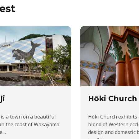
est
ji
Hōki Church
 is a town on a beautiful
Hōki Church exhibits
on the coast of Wakayama
blend of Western eccl
he…
design and domestic 