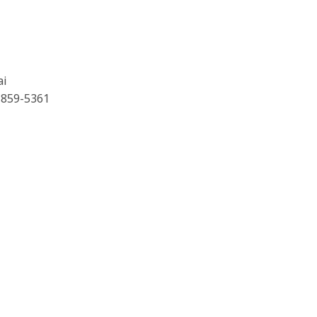
ai
 859-5361