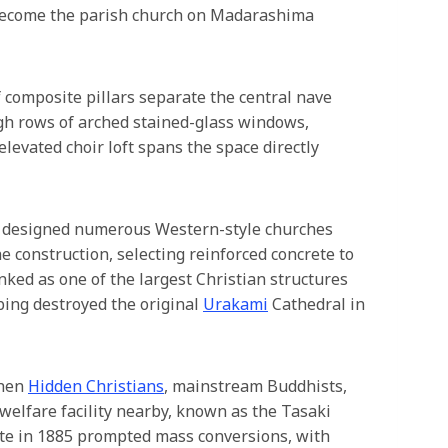
 become the parish church on Madarashima
f composite pillars separate the central nave
ough rows of arched stained-glass windows,
elevated choir loft spans the space directly
o designed numerous Western-style churches
 construction, selecting reinforced concrete to
anked as one of the largest Christian structures
bing destroyed the original
Urakami
Cathedral in
when
Hidden Christians
, mainstream Buddhists,
welfare facility nearby, known as the Tasaki
site in 1885 prompted mass conversions, with