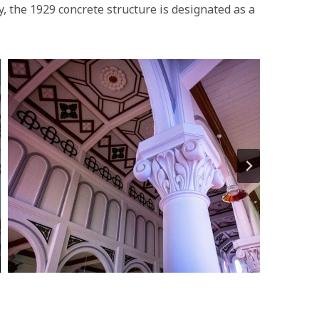
y, the 1929 concrete structure is designated as a