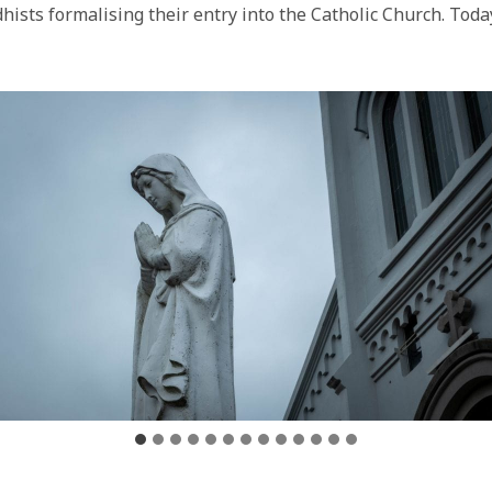
dhists formalising their entry into the Catholic Church. Toda