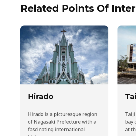
Related Points Of Inter
Hirado
Tai
Hirado is a picturesque region
Taiji
of Nagasaki Prefecture with a
bay 
fascinating international
at t