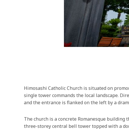
Himosashi Catholic Church is situated on promont
single tower commands the local landscape. Direc
and the entrance is flanked on the left by a dra
The church is a concrete Romanesque building th
three-storey central bell tower topped with a d