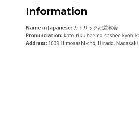
Information
Name in Japanese:
カトリック紐差教会
Pronunciation:
kato-riku heemo-sashee kyoh-k
Address:
1039 Himosashi-chō, Hirado, Nagasaki