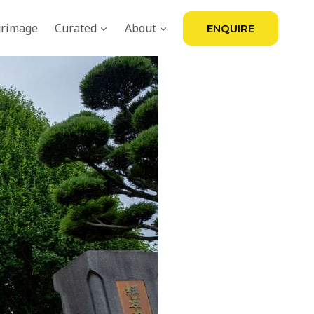
grimage
Curated
About
ENQUIRE