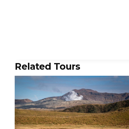
Related Tours