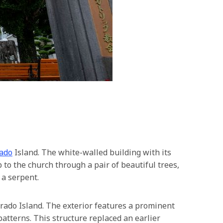
ado
Island. The white-walled building with its
 to the church through a pair of beautiful trees,
 a serpent.
irado Island. The exterior features a prominent
atterns. This structure replaced an earlier