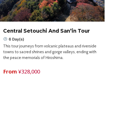
Central Setouchi And San’in Tour
6 Day(s)
This tour journeys from volcanic plateaus and riverside
towns to sacred shrines and gorge valleys, ending with
the peace memorials of Hiroshima.
From
¥328,000