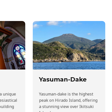
Yasuman-Dake
 a unique
Yasuman-dake is the highest
esiastical
peak on Hirado Island, offering
building
a stunning view over Ikitsuki