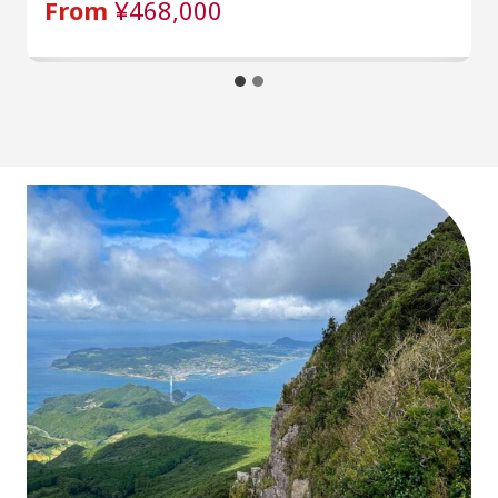
From
¥468,000