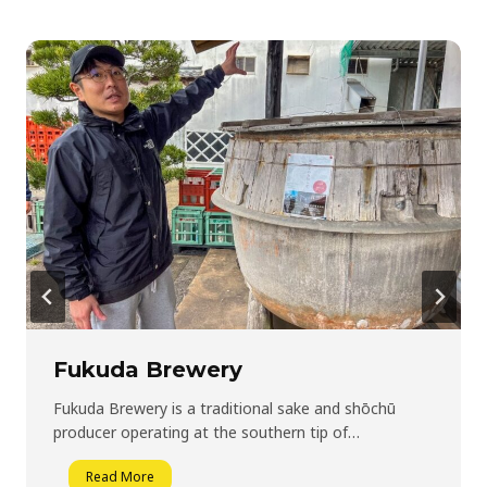
Fukuda Brewery
Fukuda Brewery is a traditional sake and shōchū
producer operating at the southern tip of…
F
Read More