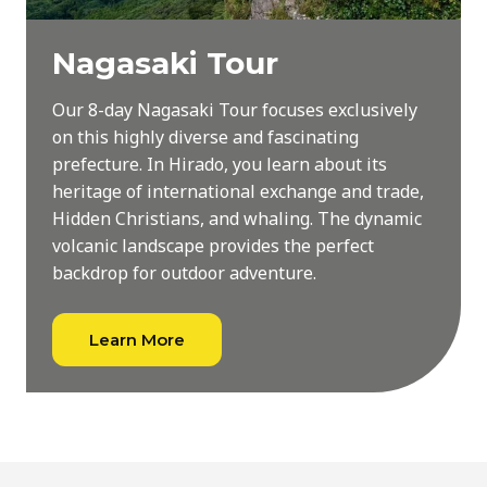
Nagasaki Tour
Our 8-day Nagasaki Tour focuses exclusively
on this highly diverse and fascinating
prefecture. In Hirado, you learn about its
heritage of international exchange and trade,
Hidden Christians, and whaling. The dynamic
volcanic landscape provides the perfect
backdrop for outdoor adventure.
Learn More