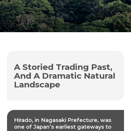
A Storied Trading Past,
And A Dramatic Natural
Landscape
Hirado, in Nagasaki Prefecture, was
one of Japan’s earliest gateways to