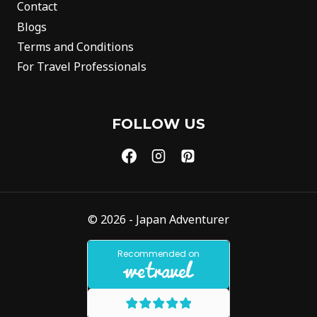
Contact
Blogs
Terms and Conditions
For Travel Professionals
FOLLOW US
© 2026 - Japan Adventurer