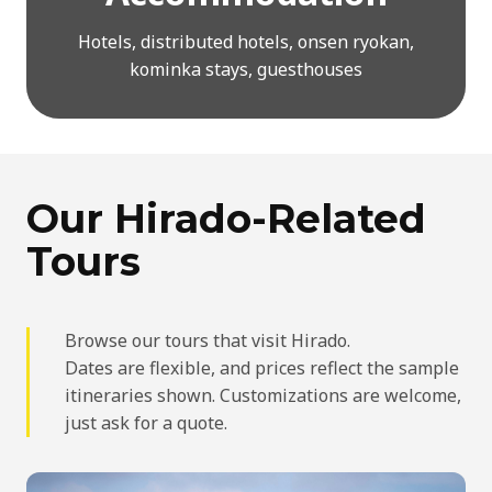
Hotels, distributed hotels, onsen ryokan,
kominka stays, guesthouses
Our Hirado-Related
Tours
Browse our tours that visit Hirado.
Dates are flexible, and prices reflect the sample
itineraries shown. Customizations are welcome,
just ask for a quote.