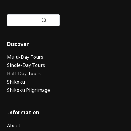
Discover
Multi-Day Tours
Single-Day Tours
Half-Day Tours
Shikoku
Shikoku Pilgrimage
Information
About