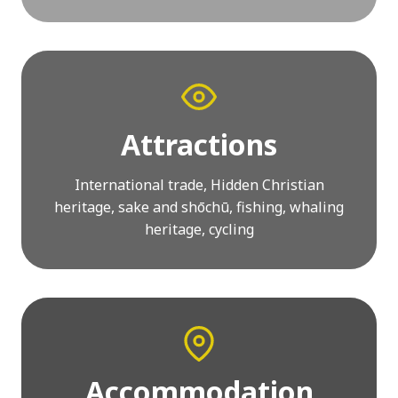
Attractions
International trade, Hidden Christian
heritage, sake and shōchū, fishing, whaling
heritage, cycling
Accommodation