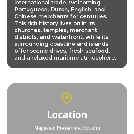
international trade, welcoming
Portuguese, Dutch, English, and
Chinese merchants for centuries.
This rich history lives on in its
churches, temples, merchant
districts, and waterfront, while its
surrounding coastline and islands
offer scenic drives, fresh seafood,
and a relaxed maritime atmosphere.
Location
Nagasaki Prefecture, Kyūshū