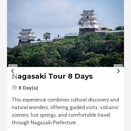
Nagasaki Tour 8 Days
8 Day(s)
This experience combines cultural discovery and
natural wonders, offering guided visits, volcanic
scenery, hot springs, and comfortable travel
through Nagasaki Prefecture.