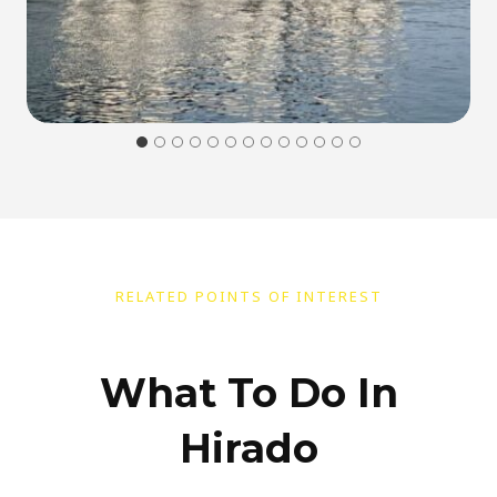
RELATED POINTS OF INTEREST
What To Do In
Hirado